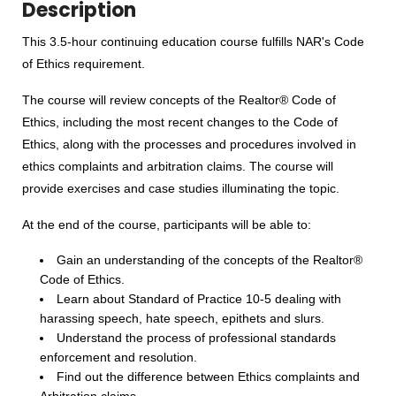
Description
This 3.5-hour continuing education course fulfills NAR's Code
of Ethics requirement.
The course will review concepts of the Realtor® Code of
Ethics, including the most recent changes to the Code of
Ethics, along with the processes and procedures involved in
ethics complaints and arbitration claims. The course will
provide exercises and case studies illuminating the topic.
At the end of the course, participants will be able to:
Gain an understanding of the concepts of the Realtor®
Code of Ethics.
Learn about Standard of Practice 10-5 dealing with
harassing speech, hate speech, epithets and slurs.
Understand the process of professional standards
enforcement and resolution.
Find out the difference between Ethics complaints and