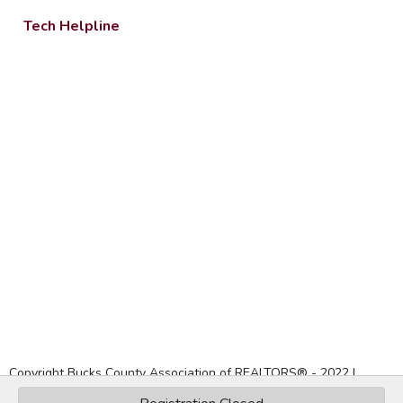
Tech Helpline
Copyright Bucks County Association of REALTORS® -
2022
|
Privacy Policy
|
Website by Accrisoft