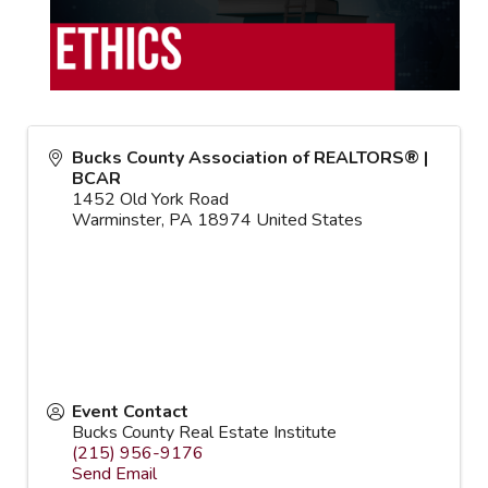
Bucks County Association of REALTORS® |
BCAR
1452 Old York Road
Warminster
,
PA
18974
United States
Event Contact
Bucks County Real Estate Institute
(215) 956-9176
Send Email