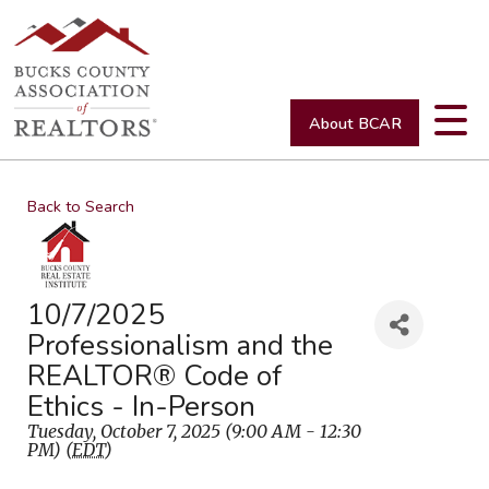
About BCAR
Back to Search
10/7/2025
Professionalism and the
REALTOR® Code of
Ethics - In-Person
Tuesday, October 7, 2025 (9:00 AM - 12:30
PM) (
EDT
)