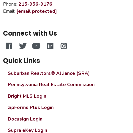
Phone:
215-956-9176
Email:
[email protected]
Connect with Us
Quick Links
Suburban Realtors® Alliance (SRA)
Pennsylvania Real Estate Commission
Bright MLS Login
zipForms Plus Login
Docusign Login
Supra eKey Login