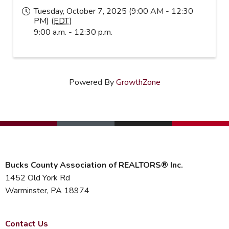
Tuesday, October 7, 2025 (9:00 AM - 12:30
PM) (
EDT
)
9:00 a.m. - 12:30 p.m.
Powered By
GrowthZone
Bucks County Association of REALTORS® Inc.
1452 Old York Rd
Warminster, PA 18974
Contact Us