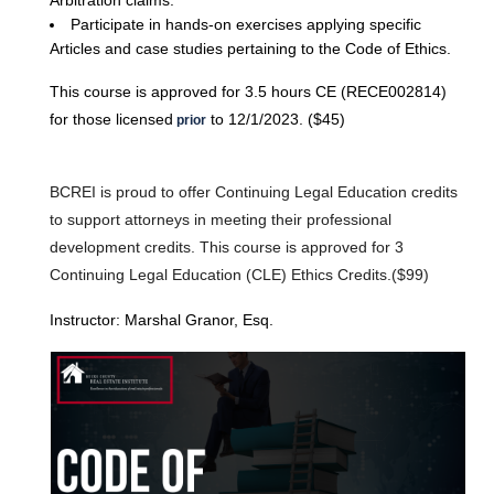
Arbitration claims.
Participate in hands-on exercises applying specific
Articles and case studies pertaining to the Code of Ethics.
This course is approved for 3.5 hours CE (RECE002814)
for those licensed
to 12/1/2023. ($45)
prior
BCREI is proud to offer Continuing Legal Education credits
to support attorneys in meeting their professional
development credits. This course is approved for 3
Continuing Legal Education (CLE) Ethics Credits.($99)
Instructor: Marshal Granor, Esq.