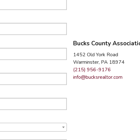
mmercial Resources
C2EX
REALTOR® Code of Ethics Requirement
Bucks County Associat
1452 Old York Road
Warminster, PA 18974
(215) 956-9176
info@bucksrealtor.com