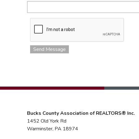
Send Message
Bucks County Association of REALTORS® Inc.
1452 Old York Rd
Warminster, PA 18974