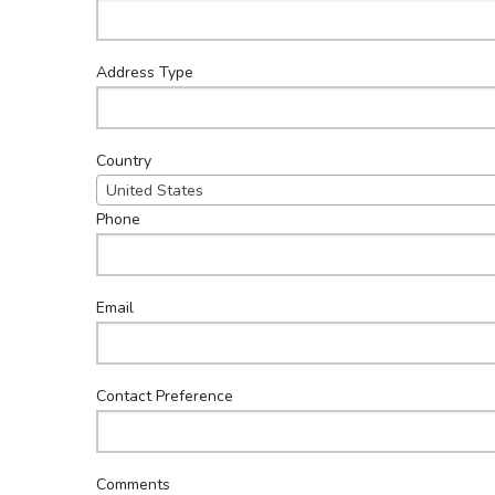
Address Type
Country
United States
Phone
Email
Contact Preference
Comments