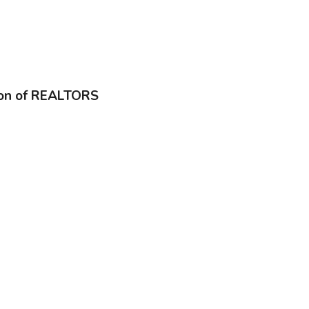
ion of REALTORS