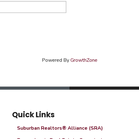
Powered By
GrowthZone
Quick Links
Suburban Realtors® Alliance (SRA)