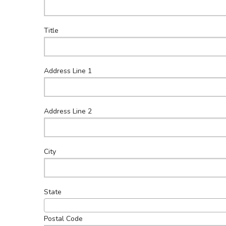
Co
Title
Address Line 1
Address Line 2
City
State
Postal Code