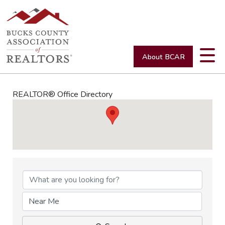
About BCAR
REALTOR® Office Directory
REALTOR® Office Directory