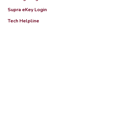
Supra eKey Login
Tech Helpline