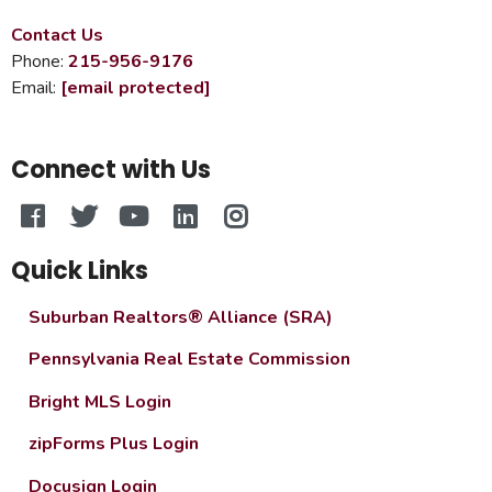
Contact Us
Phone:
215-956-9176
Email:
[email protected]
Connect with Us
Quick Links
Suburban Realtors® Alliance (SRA)
Pennsylvania Real Estate Commission
Bright MLS Login
zipForms Plus Login
Docusign Login