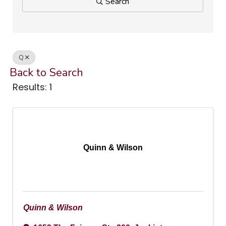
Search
Q
Back to Search
Results: 1
Quinn & Wilson
Quinn & Wilson