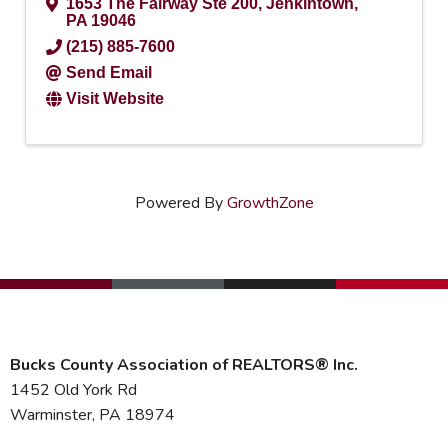
1653 The Fairway Ste 200
,
Jenkintown
,
PA
19046
(215) 885-7600
Send Email
Visit Website
Powered By
GrowthZone
Bucks County Association of REALTORS® Inc.
1452 Old York Rd
Warminster, PA 18974