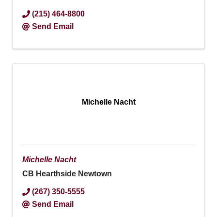
(215) 464-8800
Send Email
Michelle Nacht
Michelle Nacht
CB Hearthside Newtown
(267) 350-5555
Send Email