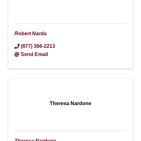
Robert Narda
(877) 366-2213
Send Email
Theresa Nardone
Theresa Nardone