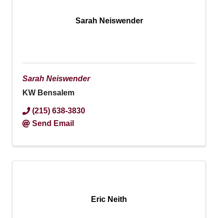
Sarah Neiswender
Sarah Neiswender
KW Bensalem
(215) 638-3830
Send Email
Eric Neith