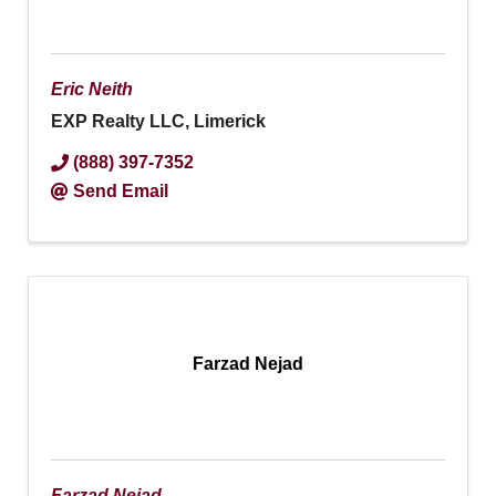
Eric Neith
EXP Realty LLC, Limerick
(888) 397-7352
Send Email
Farzad Nejad
Farzad Nejad