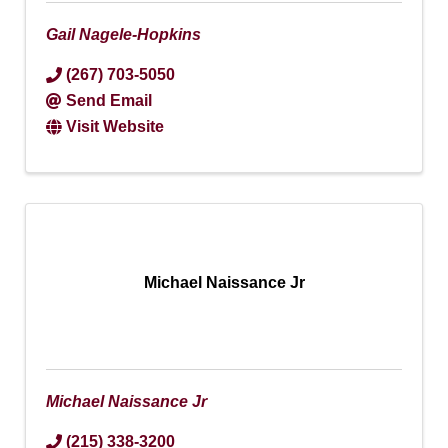
Gail Nagele-Hopkins
(267) 703-5050
Send Email
Visit Website
Michael Naissance Jr
Michael Naissance Jr
(215) 338-3200