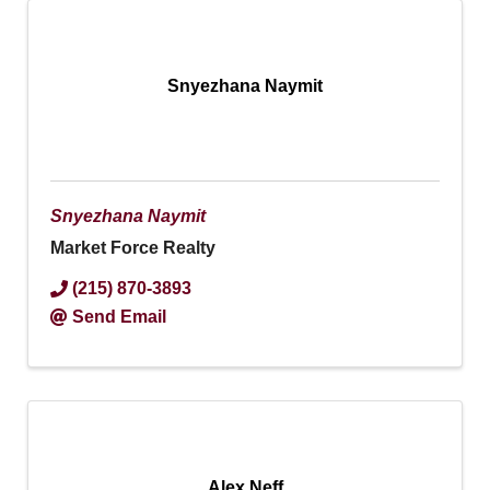
Snyezhana Naymit
Snyezhana Naymit
Market Force Realty
(215) 870-3893
Send Email
Alex Neff