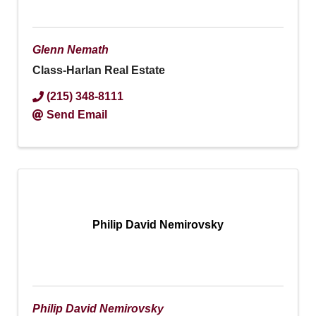
Glenn Nemath
Class-Harlan Real Estate
(215) 348-8111
Send Email
Philip David Nemirovsky
Philip David Nemirovsky