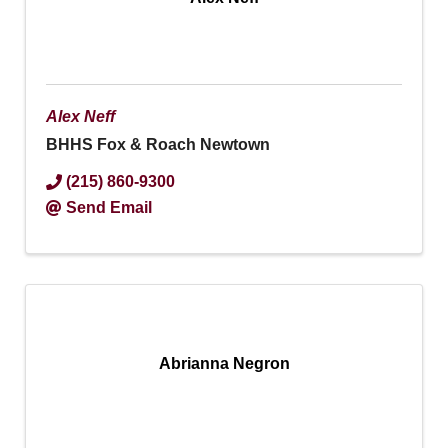
Alex Neff
BHHS Fox & Roach Newtown
(215) 860-9300
Send Email
Abrianna Negron