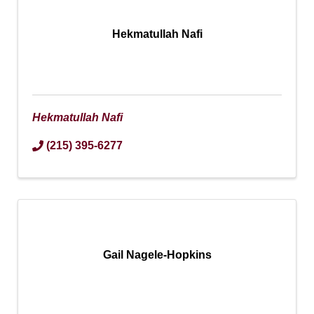
Hekmatullah Nafi
Hekmatullah Nafi
(215) 395-6277
Gail Nagele-Hopkins