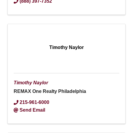
(888) 397-7352
Timothy Naylor
Timothy Naylor
REMAX One Realty Philadelphia
215-961-6000
Send Email