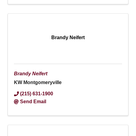
Brandy Neifert
Brandy Neifert
KW Montgomeryville
(215) 631-1900
Send Email