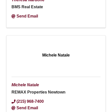
BMS Real Estate
Send Email
Michele Natale
Michele Natale
REMAX Properties Newtown
(215) 968-7400
Send Email