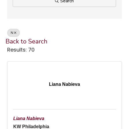
Search
N
Back to Search
Results: 70
Liana Nabieva
Liana Nabieva
KW Philadelphia