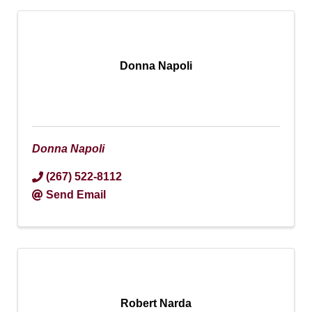
Donna Napoli
Donna Napoli
(267) 522-8112
Send Email
Robert Narda