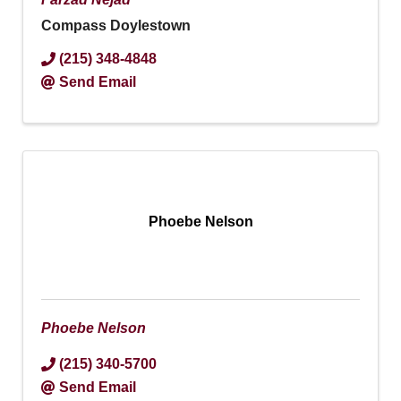
Compass Doylestown
(215) 348-4848
Send Email
Phoebe Nelson
Phoebe Nelson
(215) 340-5700
Send Email