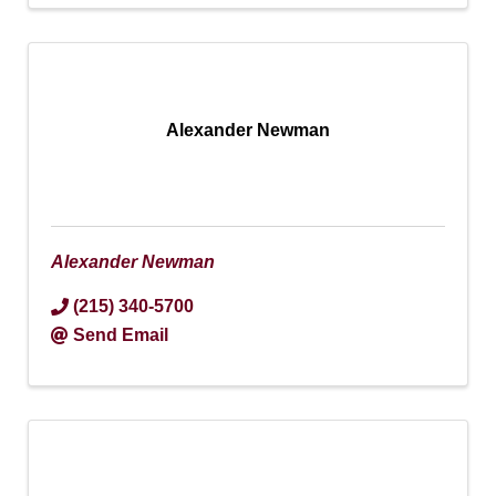
Alexander Newman
Alexander Newman
(215) 340-5700
Send Email