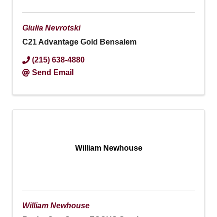
Giulia Nevrotski
C21 Advantage Gold Bensalem
(215) 638-4880
Send Email
William Newhouse
William Newhouse