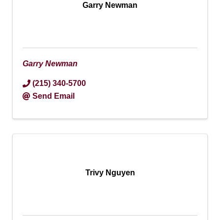
Garry Newman
Garry Newman
(215) 340-5700
Send Email
Trivy Nguyen