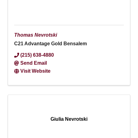
Thomas Nevrotski
C21 Advantage Gold Bensalem
(215) 638-4880
Send Email
Visit Website
Giulia Nevrotski