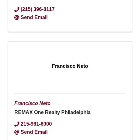
(215) 396-8117
Send Email
Francisco Neto
Francisco Neto
REMAX One Realty Philadelphia
215-961-6000
Send Email