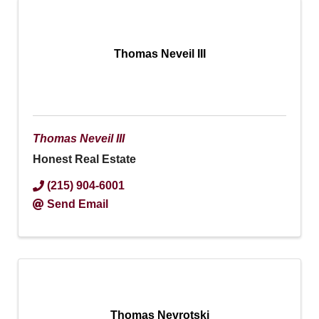
Thomas Neveil III
Thomas Neveil III
Honest Real Estate
(215) 904-6001
Send Email
Thomas Nevrotski