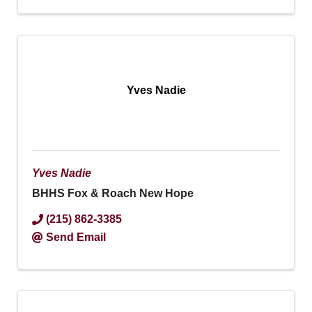
Yves Nadie
Yves Nadie
BHHS Fox & Roach New Hope
(215) 862-3385
Send Email