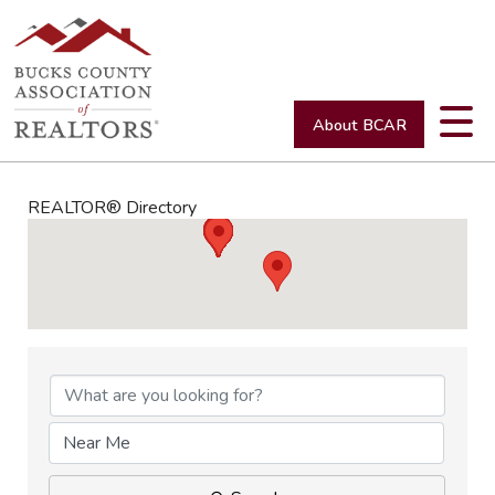
About BCAR
REALTOR® Directory
REALTOR® Directory