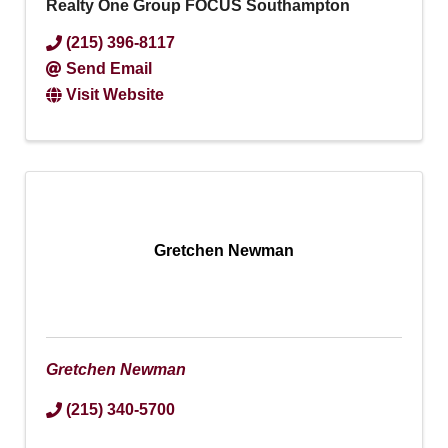
Realty One Group FOCUS Southampton
(215) 396-8117
Send Email
Visit Website
Gretchen Newman
Gretchen Newman
(215) 340-5700