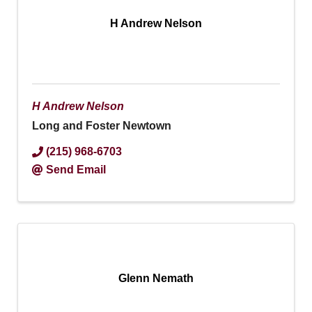
H Andrew Nelson
H Andrew Nelson
Long and Foster Newtown
(215) 968-6703
Send Email
Glenn Nemath