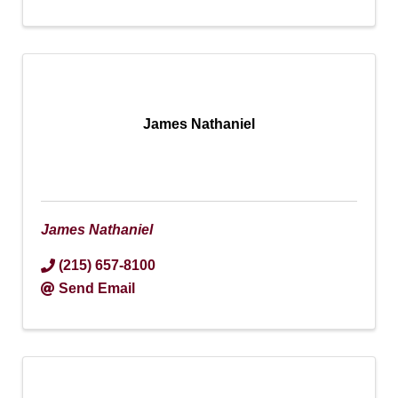
James Nathaniel
James Nathaniel
(215) 657-8100
Send Email