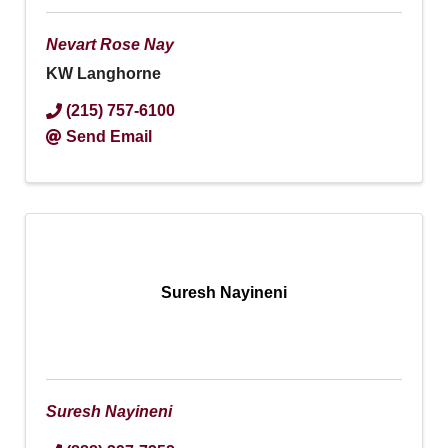
Nevart Rose Nay
KW Langhorne
(215) 757-6100
Send Email
Suresh Nayineni
Suresh Nayineni