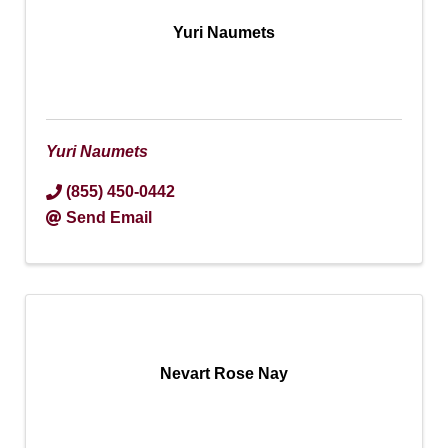
Yuri Naumets
Yuri Naumets
(855) 450-0442
Send Email
Nevart Rose Nay