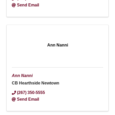
Send Email
Ann Nanni
Ann Nanni
CB Hearthside Newtown
(267) 350-5555
Send Email