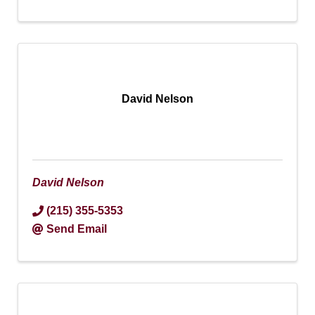
David Nelson
David Nelson
(215) 355-5353
Send Email