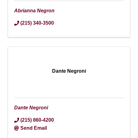
Abrianna Negron
(215) 340-3500
Dante Negroni
Dante Negroni
(215) 860-4200
Send Email