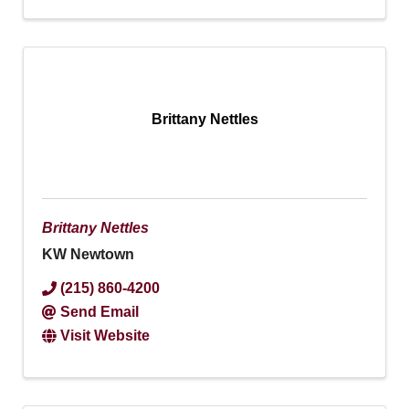
Brittany Nettles
Brittany Nettles
KW Newtown
(215) 860-4200
Send Email
Visit Website