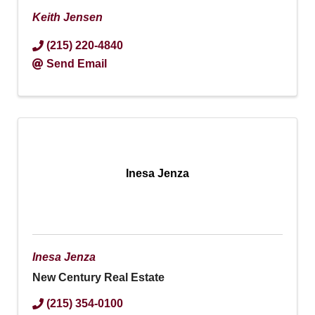
Keith Jensen
(215) 220-4840
Send Email
Inesa Jenza
Inesa Jenza
New Century Real Estate
(215) 354-0100