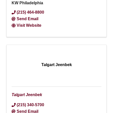
KW Philadelphia
(215) 464-8800
Send Email
Visit Website
Talgart Jeenbek
Talgart Jeenbek
(215) 340-5700
Send Email