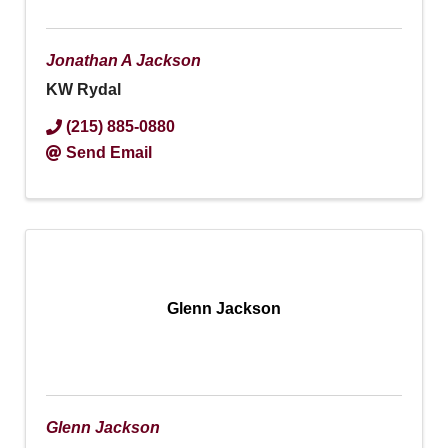
Jonathan A Jackson
KW Rydal
(215) 885-0880
Send Email
Glenn Jackson
Glenn Jackson