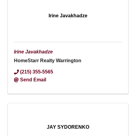
Irine Javakhadze
Irine Javakhadze
HomeStarr Realty Warrington
(215) 355-5565
Send Email
JAY SYDORENKO