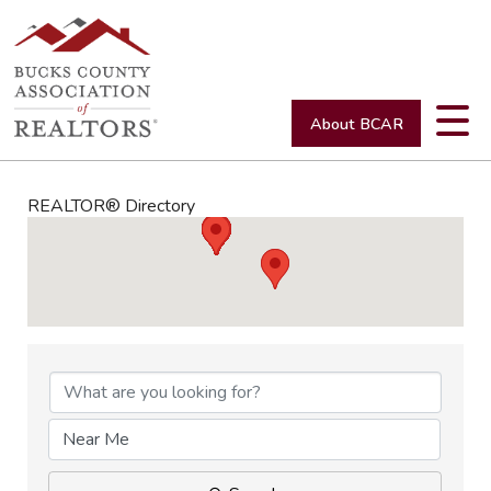
About BCAR
REALTOR® Directory
REALTOR® Directory