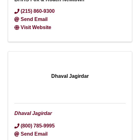
(215) 860-9300
Send Email
Visit Website
Dhaval Jagirdar
Dhaval Jagirdar
(800) 785-9995
Send Email