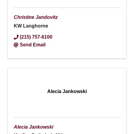
Christine Jandovitz
KW Langhorne
(215) 757-6100
Send Email
Alecia Jankowski
Alecia Jankowski