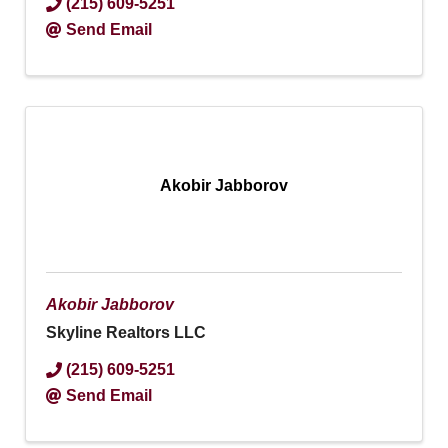
(215) 609-5251
Send Email
Akobir Jabborov
Akobir Jabborov
Skyline Realtors LLC
(215) 609-5251
Send Email