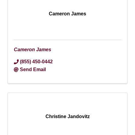
Cameron James
Cameron James
(855) 450-0442
Send Email
Christine Jandovitz