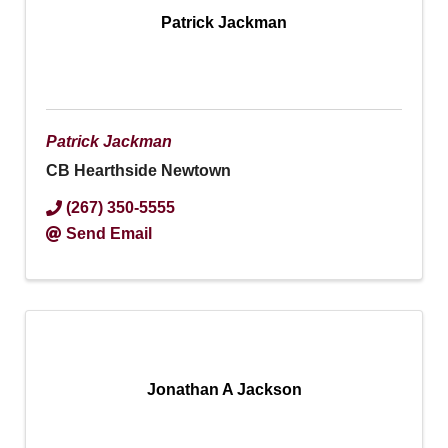
Patrick Jackman
Patrick Jackman
CB Hearthside Newtown
(267) 350-5555
Send Email
Jonathan A Jackson