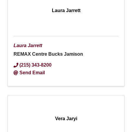
Laura Jarrett
Laura Jarrett
REMAX Centre Bucks Jamison
(215) 343-8200
Send Email
Vera Jaryi