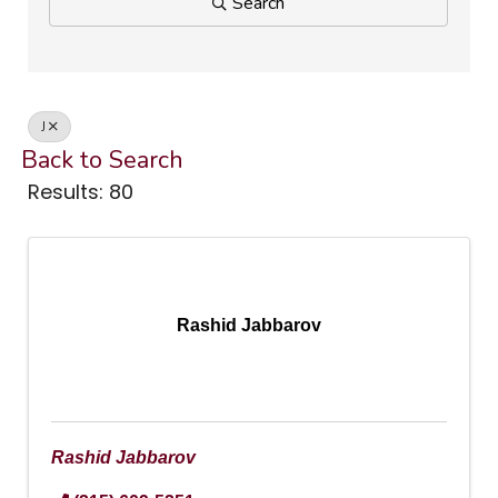
Search
J
Back to Search
Results: 80
Rashid Jabbarov
Rashid Jabbarov