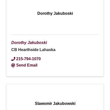
Dorothy Jakuboski
Dorothy Jakuboski
CB Hearthside Lahaska
215-794-1070
Send Email
Slawomir Jakubowski