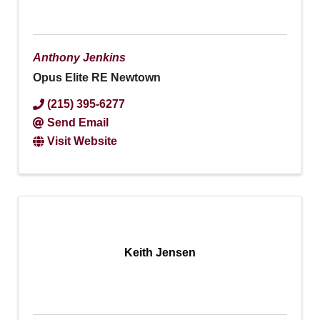
Anthony Jenkins
Opus Elite RE Newtown
(215) 395-6277
Send Email
Visit Website
Keith Jensen