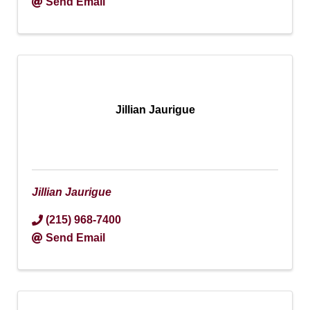
Send Email
Jillian Jaurigue
Jillian Jaurigue
(215) 968-7400
Send Email