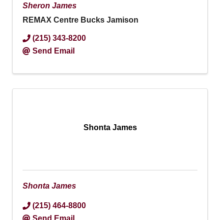
Sheron James
REMAX Centre Bucks Jamison
(215) 343-8200
Send Email
Shonta James
Shonta James
(215) 464-8800
Send Email