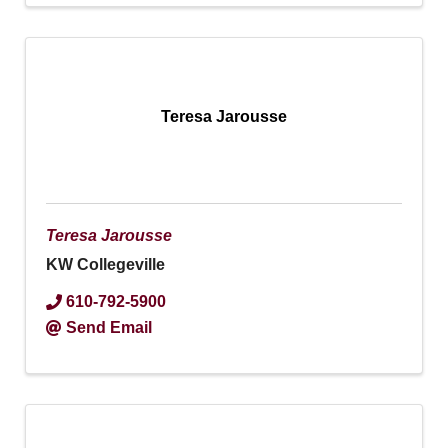
Teresa Jarousse
Teresa Jarousse
KW Collegeville
610-792-5900
Send Email