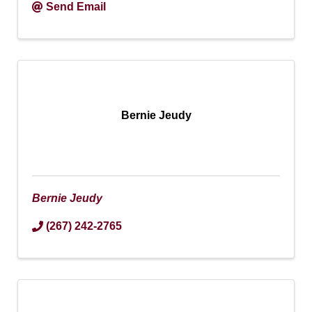
Send Email
Bernie Jeudy
Bernie Jeudy
(267) 242-2765