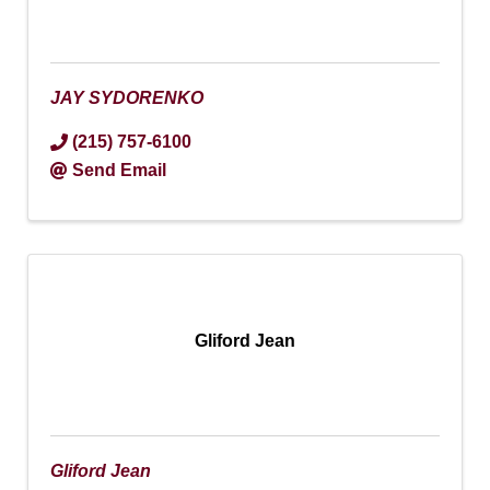
JAY SYDORENKO
(215) 757-6100
Send Email
Gliford Jean
Gliford Jean