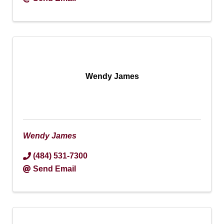
Wendy James
Wendy James
(484) 531-7300
Send Email