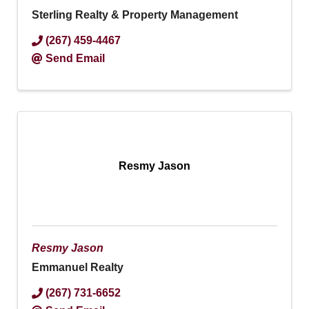
Sterling Realty & Property Management
(267) 459-4467
Send Email
Resmy Jason
Resmy Jason
Emmanuel Realty
(267) 731-6652