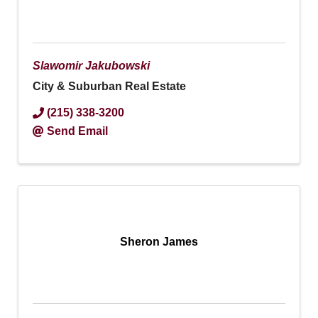
Slawomir Jakubowski
City & Suburban Real Estate
(215) 338-3200
Send Email
Sheron James