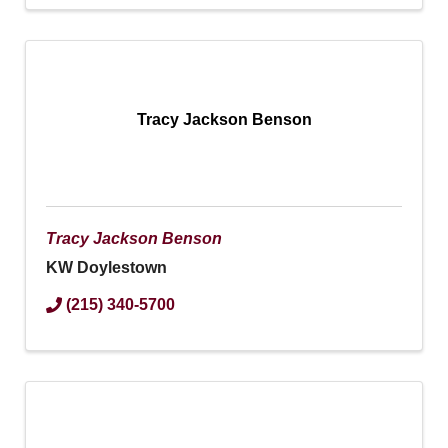
Tracy Jackson Benson
Tracy Jackson Benson
KW Doylestown
(215) 340-5700