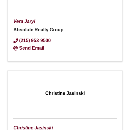
Vera Jaryi
Absolute Realty Group
(215) 953-9500
Send Email
Christine Jasinski
Christine Jasinski