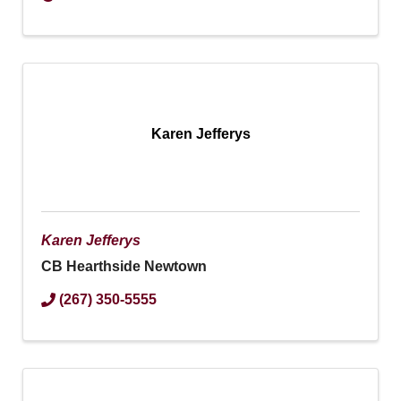
Karen Jefferys
Karen Jefferys
CB Hearthside Newtown
(267) 350-5555