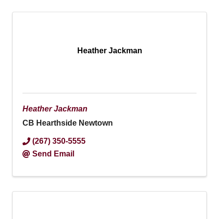
Heather Jackman
Heather Jackman
CB Hearthside Newtown
(267) 350-5555
Send Email