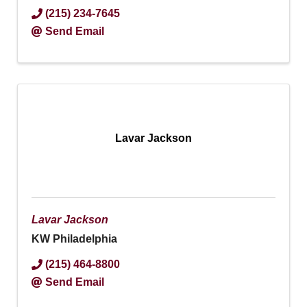
(215) 234-7645
Send Email
Lavar Jackson
Lavar Jackson
KW Philadelphia
(215) 464-8800
Send Email