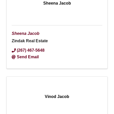
Sheena Jacob
Sheena Jacob
Zindak Real Estate
(267) 467-5648
Send Email
Vinod Jacob