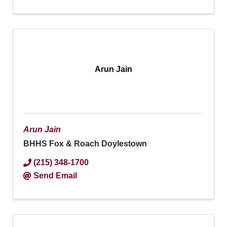
Arun Jain
Arun Jain
BHHS Fox & Roach Doylestown
(215) 348-1700
Send Email