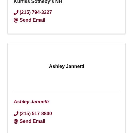
Kurfiss Sotheby's NH
(215) 794-3227
Send Email
Ashley Jannetti
Ashley Jannetti
(215) 517-8800
Send Email