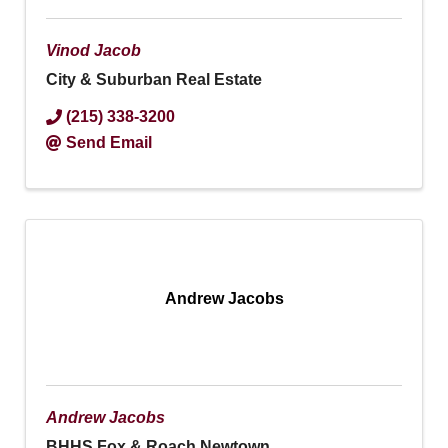
Vinod Jacob
City & Suburban Real Estate
(215) 338-3200
Send Email
Andrew Jacobs
Andrew Jacobs
BHHS Fox & Roach Newtown