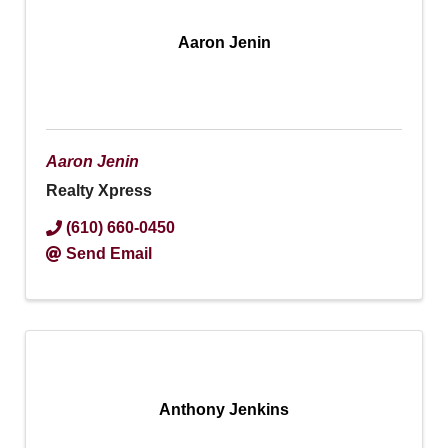
Aaron Jenin
Aaron Jenin
Realty Xpress
(610) 660-0450
Send Email
Anthony Jenkins