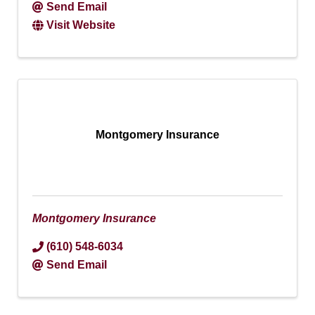
Send Email
Visit Website
Montgomery Insurance
Montgomery Insurance
(610) 548-6034
Send Email