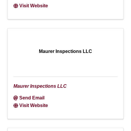
Visit Website
Maurer Inspections LLC
Maurer Inspections LLC
Send Email
Visit Website