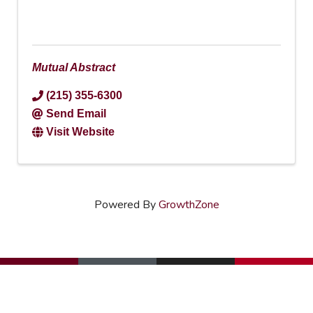
Mutual Abstract
(215) 355-6300
Send Email
Visit Website
Powered By
GrowthZone