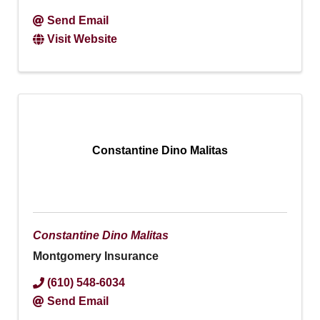
Send Email
Visit Website
Constantine Dino Malitas
Constantine Dino Malitas
Montgomery Insurance
(610) 548-6034
Send Email