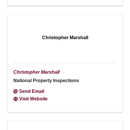
Christopher Marshall
Christopher Marshall
National Property Inspections
Send Email
Visit Website