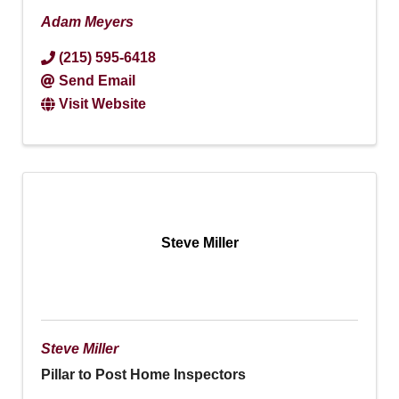
Adam Meyers
(215) 595-6418
Send Email
Visit Website
Steve Miller
Steve Miller
Pillar to Post Home Inspectors