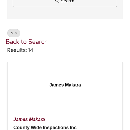
Search
M
Back to Search
Results: 14
James Makara
James Makara
County Wide Inspections Inc