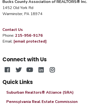
Bucks County Association of REALTORS® Inc.
1452 Old York Rd
Warminster, PA 18974
Contact Us
Phone:
215-956-9176
Email:
[email protected]
Connect with Us
Quick Links
Suburban Realtors® Alliance (SRA)
Pennsylvania Real Estate Commission