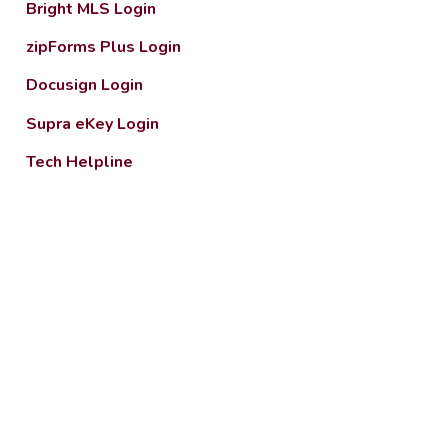
Bright MLS Login
zipForms Plus Login
Docusign Login
Supra eKey Login
Tech Helpline