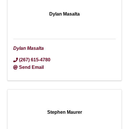
Dylan Masalta
Dylan Masalta
(267) 615-4780
Send Email
Stephen Maurer