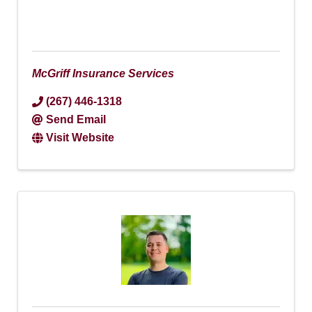
McGriff Insurance Services
(267) 446-1318
Send Email
Visit Website