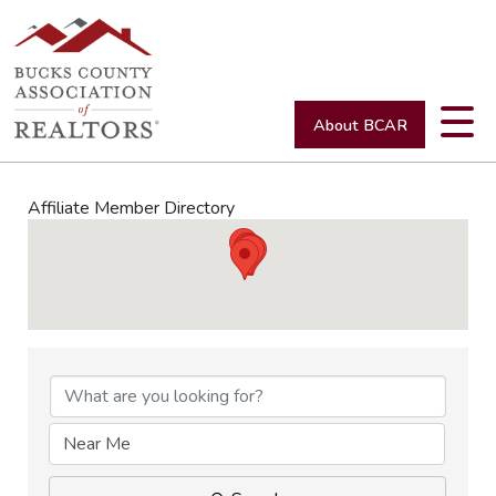
About BCAR
Affiliate Member Directory
Affiliate Member Directory