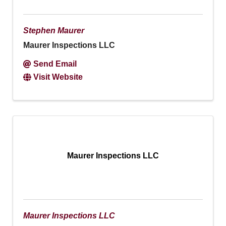
Stephen Maurer
Maurer Inspections LLC
Send Email
Visit Website
Maurer Inspections LLC
Maurer Inspections LLC