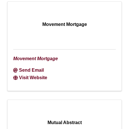
Movement Mortgage
Movement Mortgage
Send Email
Visit Website
Mutual Abstract