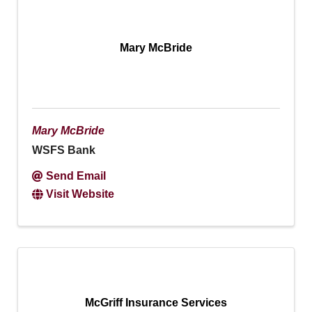
Mary McBride
Mary McBride
WSFS Bank
Send Email
Visit Website
McGriff Insurance Services