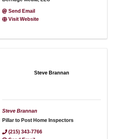
Send Email
Visit Website
Steve Brannan
Steve Brannan
Pillar to Post Home Inspectors
(215) 343-7766