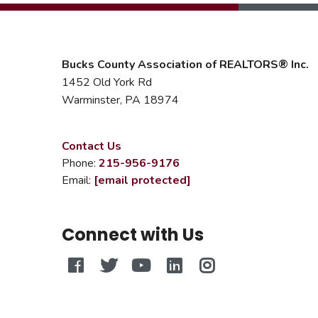
Bucks County Association of REALTORS® Inc.
1452 Old York Rd
Warminster, PA 18974
Contact Us
Phone:
215-956-9176
Email:
[email protected]
Connect with Us