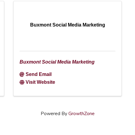
Buxmont Social Media Marketing
Buxmont Social Media Marketing
Send Email
Visit Website
Powered By
GrowthZone