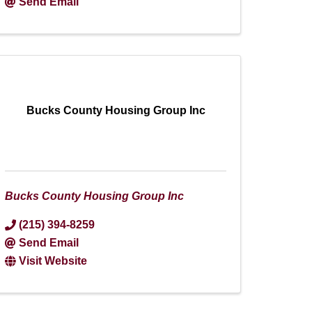
Send Email
Bucks County Housing Group Inc
Bucks County Housing Group Inc
(215) 394-8259
Send Email
Visit Website