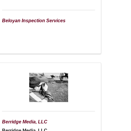
Beloyan Inspection Services
Berridge Media, LLC
Berridge Media, LLC