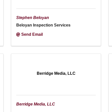
Stephen Beloyan
Beloyan Inspection Services
Send Email
Berridge Media, LLC
Berridge Media, LLC