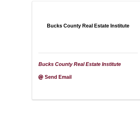
Bucks County Real Estate Institute
Bucks County Real Estate Institute
Send Email