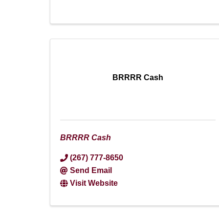
BRRRR Cash
BRRRR Cash
(267) 777-8650
Send Email
Visit Website