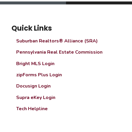
Quick Links
Suburban Realtors® Alliance (SRA)
Pennsylvania Real Estate Commission
Bright MLS Login
zipForms Plus Login
Docusign Login
Supra eKey Login
Tech Helpline