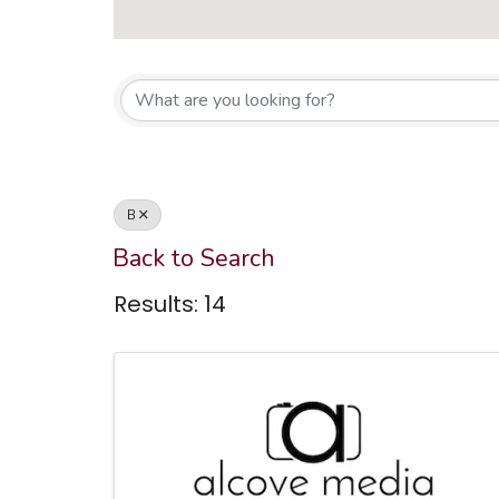
Co
Affiliate Member Directory
B
Back to Search
Results: 14