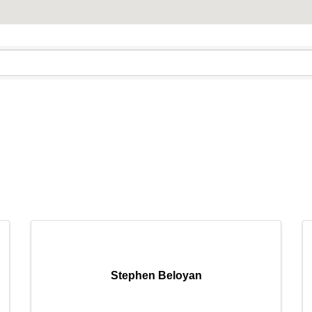
mmercial Resources
C2EX
REALTOR® Code of Ethics Requirement
Stephen Beloyan