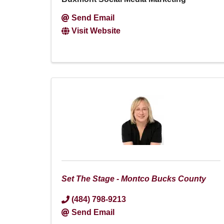
Send Email
Visit Website
Set The Stage - Montco Bucks County
(484) 798-9213
Send Email