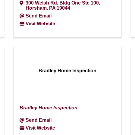
300 Welsh Rd, Bldg One Ste 100
,
Horsham
,
PA
19044
Send Email
Visit Website
Bradley Home Inspection
Bradley Home Inspection
Send Email
Visit Website