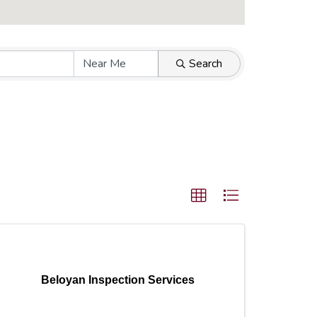
Search
Beloyan Inspection Services