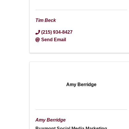
Tim Beck
(215) 934-8427
Send Email
Amy Berridge
Amy Berridge
Buxmont Social Media Marketing