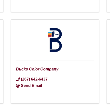
Bucks Color Company
(267) 642-6437
Send Email