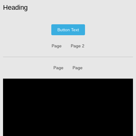
Heading
Button Text
Page
Page 2
Page
Page